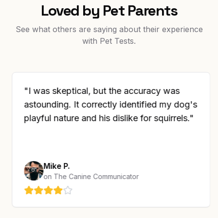
Loved by Pet Parents
See what others are saying about their experience
with Pet Tests.
"
I was skeptical, but the accuracy was
astounding. It correctly identified my dog's
playful nature and his dislike for squirrels.
"
Mike P.
on
The Canine Communicator