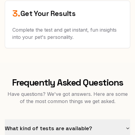
3.
Get Your Results
Complete the test and get instant, fun insights
into your pet's personality.
Frequently Asked Questions
Have questions? We've got answers. Here are some
of the most common things we get asked.
What kind of tests are available?