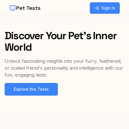
Pet Tests
Sign In
Discover Your Pet's Inner
World
Unlock fascinating insights into your furry, feathered,
or scaled friend's personality and intelligence with our
fun, engaging tests.
Explore the Tests