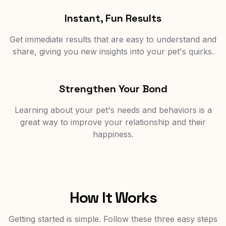
Instant, Fun Results
Get immediate results that are easy to understand and
share, giving you new insights into your pet's quirks.
Strengthen Your Bond
Learning about your pet's needs and behaviors is a
great way to improve your relationship and their
happiness.
How It Works
Getting started is simple. Follow these three easy steps