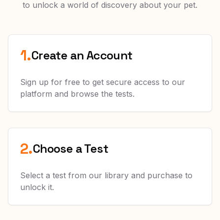
to unlock a world of discovery about your pet.
1.
Create an Account
Sign up for free to get secure access to our
platform and browse the tests.
2.
Choose a Test
Select a test from our library and purchase to
unlock it.