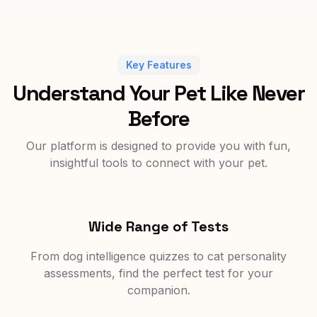
Key Features
Understand Your Pet Like Never
Before
Our platform is designed to provide you with fun,
insightful tools to connect with your pet.
Wide Range of Tests
From dog intelligence quizzes to cat personality
assessments, find the perfect test for your
companion.